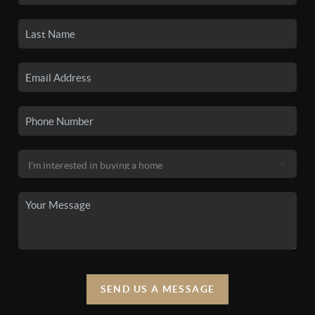
SEND US A MESSAGE