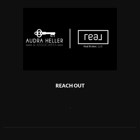
REACH OUT
,