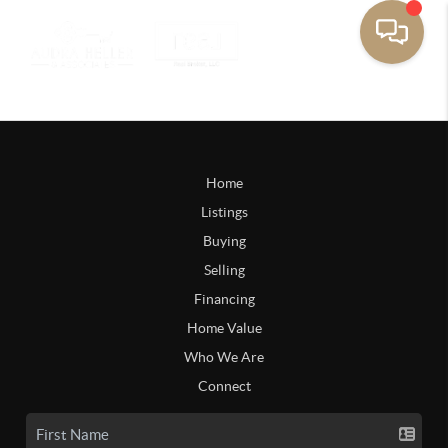
Home
Listings
Buying
Selling
Financing
Home Value
Who We Are
Connect