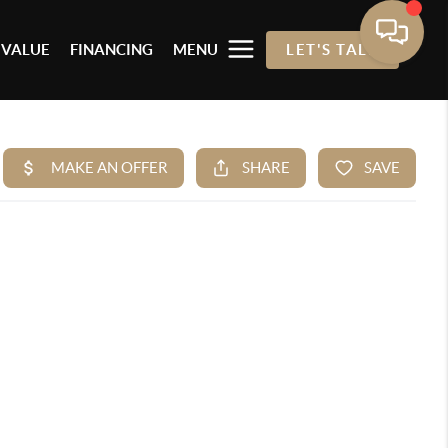
 VALUE
FINANCING
MENU
LET'S TALK