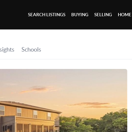
SEARCH LISTINGS
BUYING
SELLING
HOME