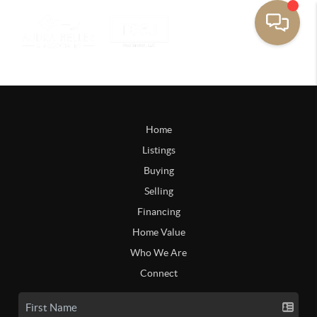
Home
Listings
Buying
Selling
Financing
Home Value
Who We Are
Connect