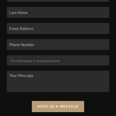
SEND US A MESSAGE