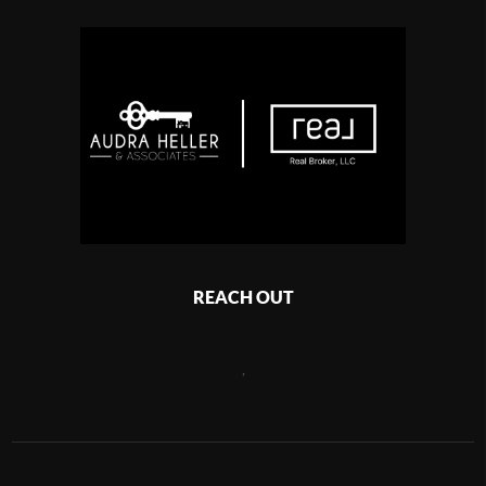
REACH OUT
,