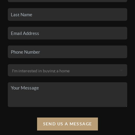
SEND US A MESSAGE