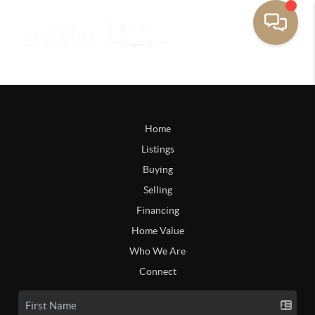
Home
Listings
Buying
Selling
Financing
Home Value
Who We Are
Connect