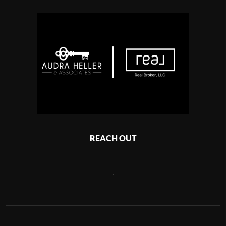
REACH OUT
,