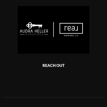
REACH OUT
,