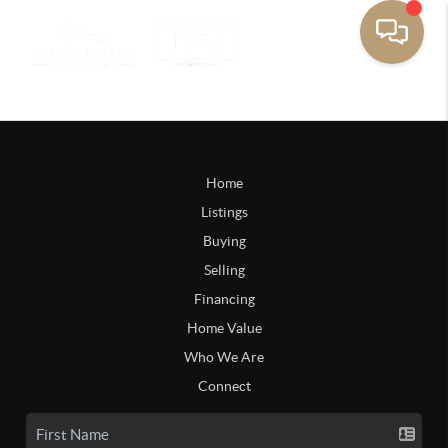
Home
Listings
Buying
Selling
Financing
Home Value
Who We Are
Connect