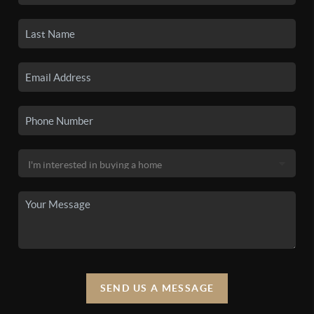
SEND US A MESSAGE