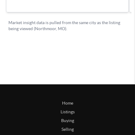
Home
Listings
Buying
Selling