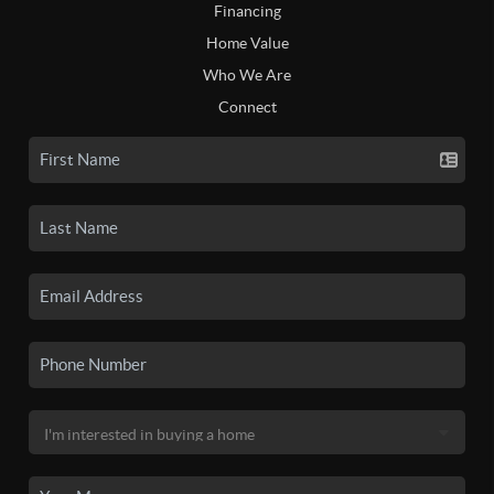
Financing
Home Value
Who We Are
Connect