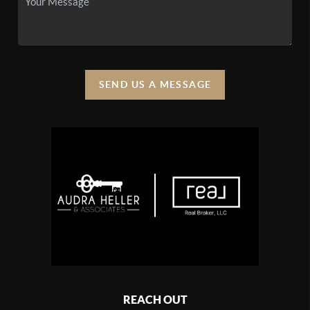
SEND US A MESSAGE
REACH OUT