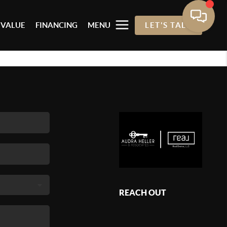
 VALUE
FINANCING
MENU
LET'S TALK
REACH OUT
,