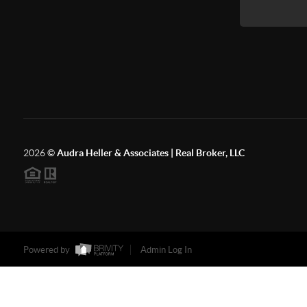
2026
©
Audra Heller & Associates | Real Broker, LLC
Powered by
Admin Log In