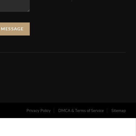
A MESSAGE
Privacy Policy
DMCA & Terms of Service
Sitemap