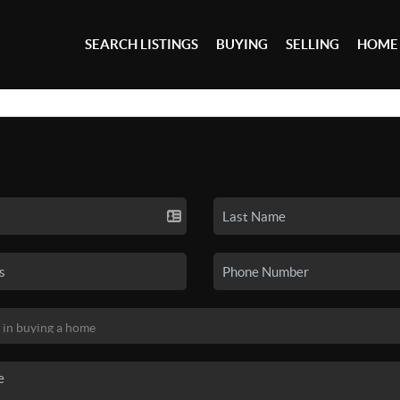
SEARCH LISTINGS
BUYING
SELLING
HOME