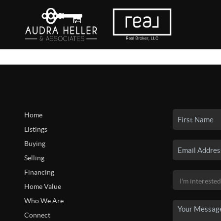
Home
Listings
Buying
Selling
Financing
Home Value
Who We Are
Connect