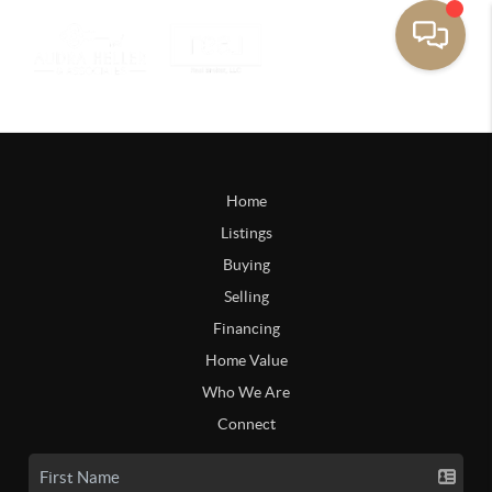
Home
Listings
Buying
Selling
Financing
Home Value
Who We Are
Connect