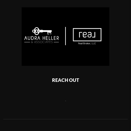
REACH OUT
,