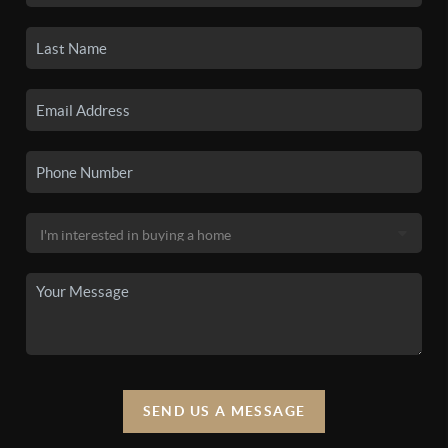
SEND US A MESSAGE