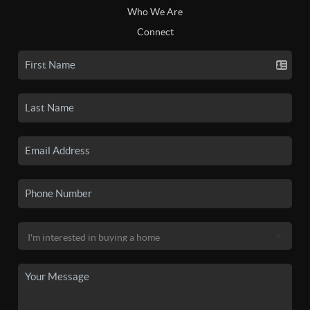
Who We Are
Connect