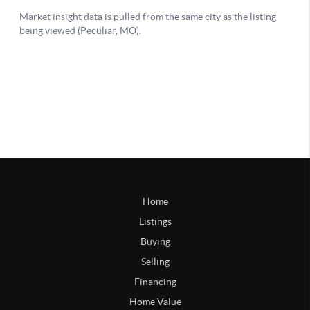
Home
Listings
Buying
Selling
Financing
Home Value