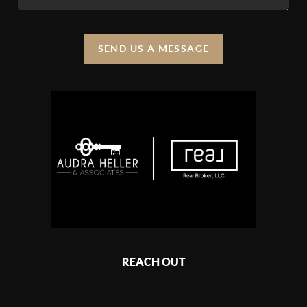
SEND US A MESSAGE
REACH OUT
,