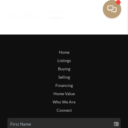
Home
Listings
Buying
Selling
Financing
Home Value
Who We Are
Connect