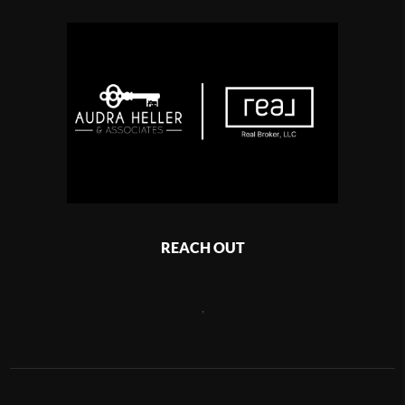
REACH OUT
,