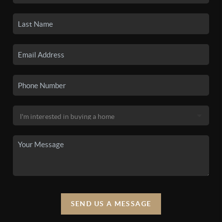
SEND US A MESSAGE