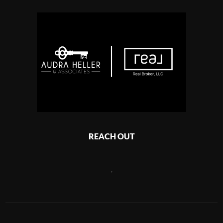
REACH OUT
,