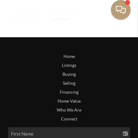
Home
Listings
Buying
Selling
Financing
Home Value
Who We Are
Connect