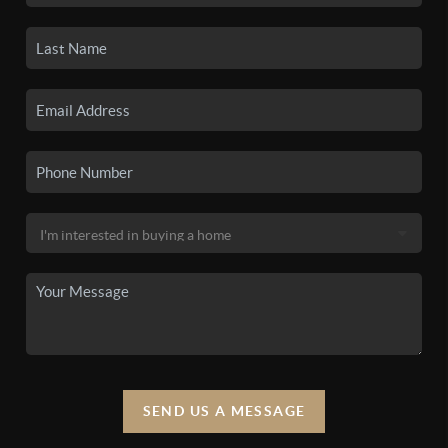
SEND US A MESSAGE