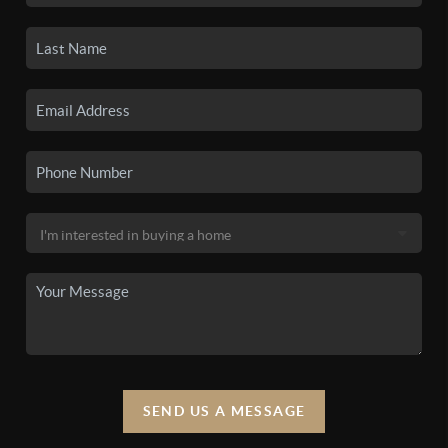
SEND US A MESSAGE