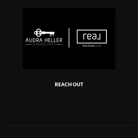
REACH OUT
,