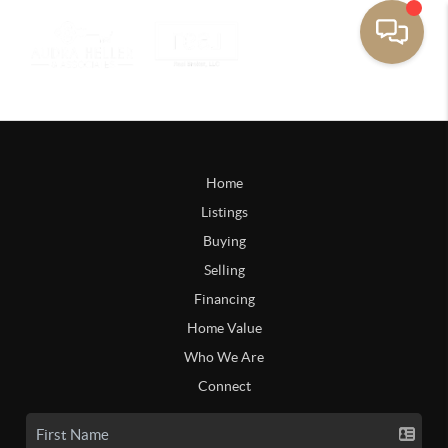
Home
Listings
Buying
Selling
Financing
Home Value
Who We Are
Connect