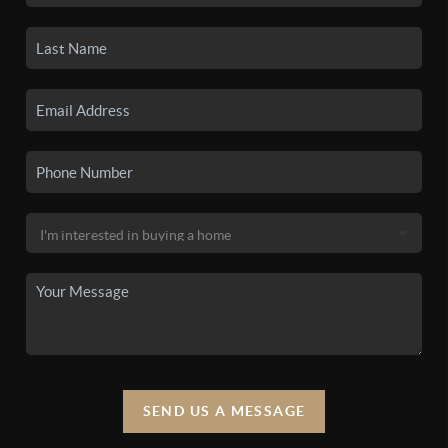
SEND US A MESSAGE