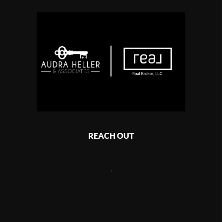
REACH OUT
,