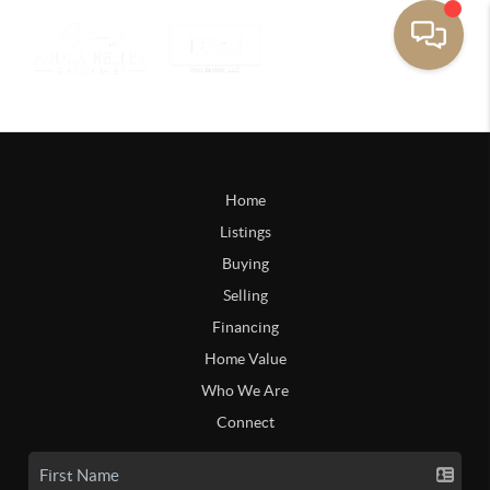
Home
Listings
Buying
Selling
Financing
Home Value
Who We Are
Connect