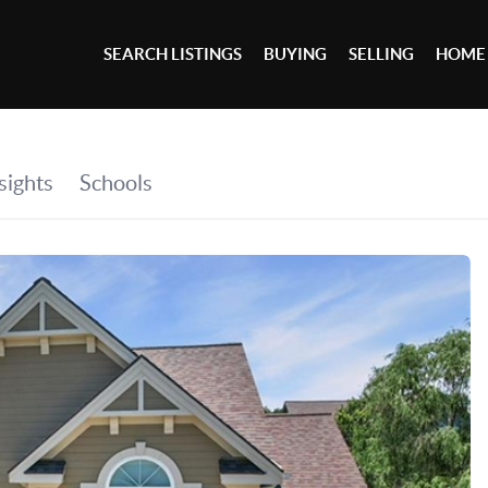
SEARCH LISTINGS
BUYING
SELLING
HOME