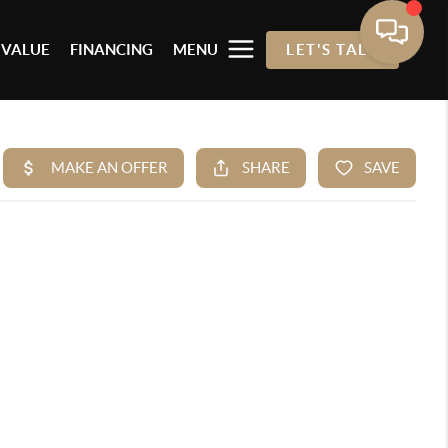
 VALUE
FINANCING
MENU
LET'S TALK