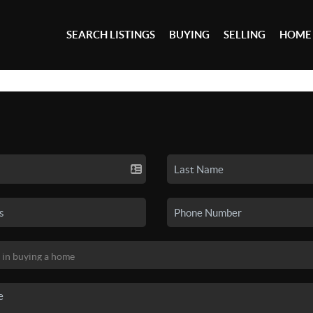
SEARCH LISTINGS
BUYING
SELLING
HOME