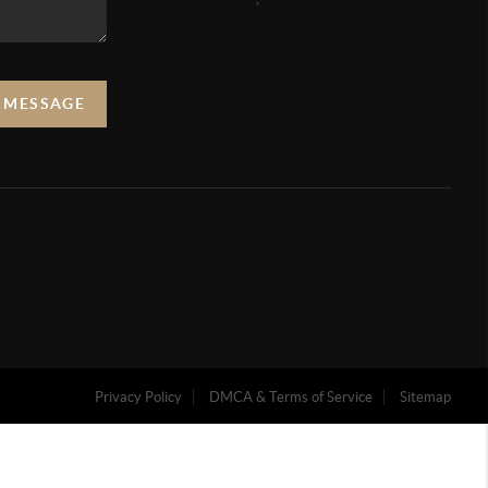
A MESSAGE
Privacy Policy
DMCA & Terms of Service
Sitemap