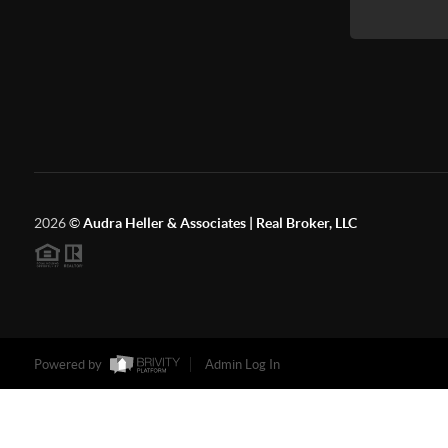
2026
©
Audra Heller & Associates | Real Broker, LLC
Powered by
Admin Log In