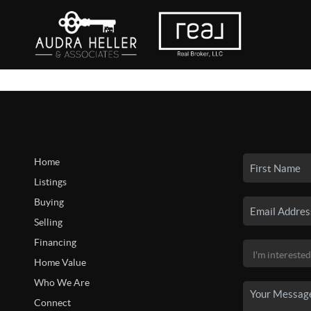
Home
Listings
Buying
Selling
Financing
Home Value
Who We Are
Connect