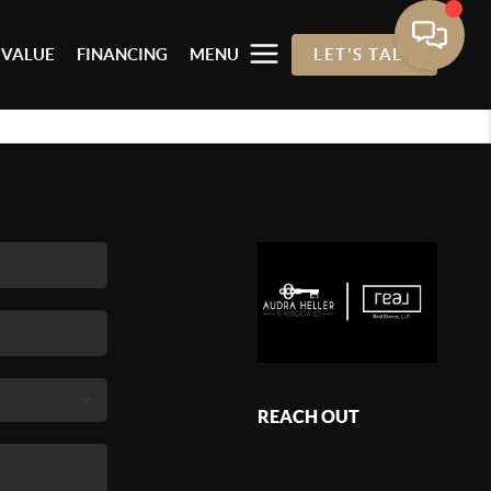
 VALUE
FINANCING
MENU
LET'S TALK
REACH OUT
,