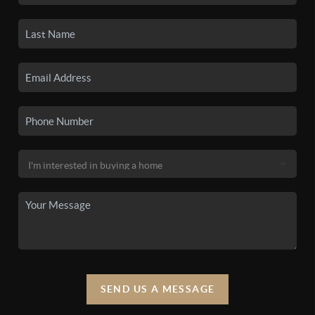
SEND US A MESSAGE