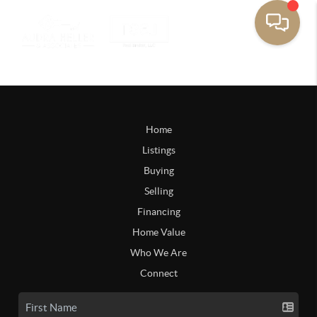
Home
Listings
Buying
Selling
Financing
Home Value
Who We Are
Connect