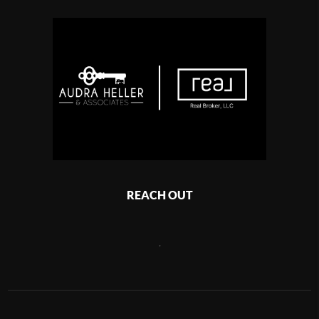
REACH OUT
,