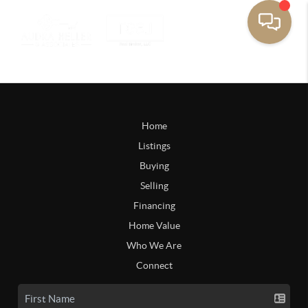
Home
Listings
Buying
Selling
Financing
Home Value
Who We Are
Connect