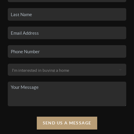
SEND US A MESSAGE