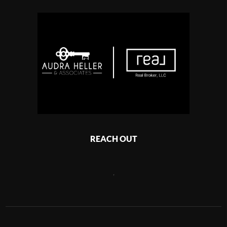
REACH OUT
,