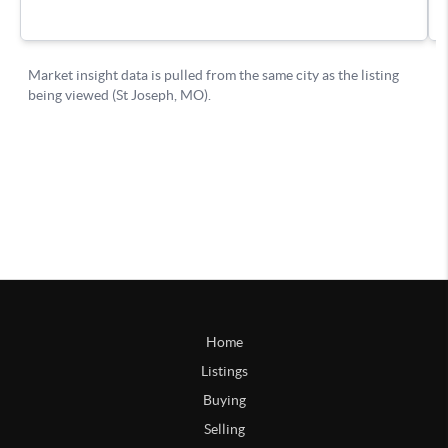
Home
Listings
Buying
Selling