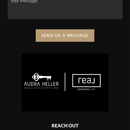
SEND US A MESSAGE
REACH OUT