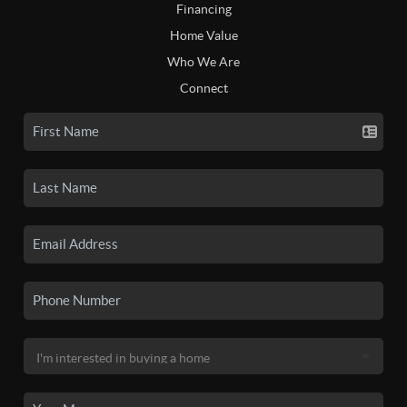
Financing
Home Value
Who We Are
Connect