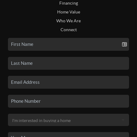
Financing
Home Value
Who We Are
Connect