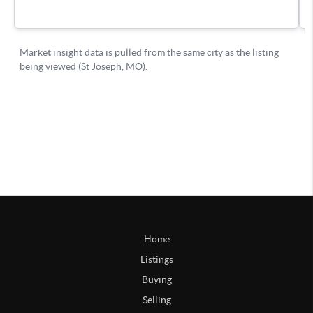
Home
Listings
Buying
Selling