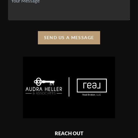
SEND US A MESSAGE
REACH OUT