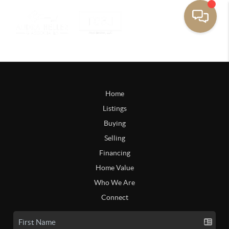
Home
Listings
Buying
Selling
Financing
Home Value
Who We Are
Connect