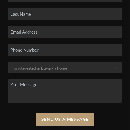
SEND US A MESSAGE