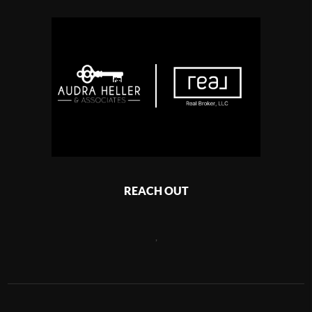
REACH OUT
,