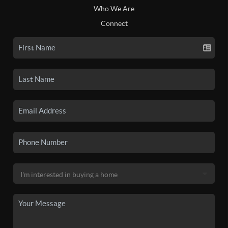
Who We Are
Connect