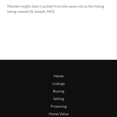
Home
Listings
Buying
Selling
Financing
Home Value