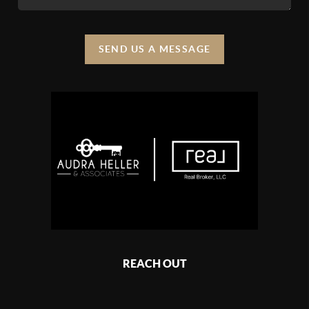
SEND US A MESSAGE
REACH OUT
,