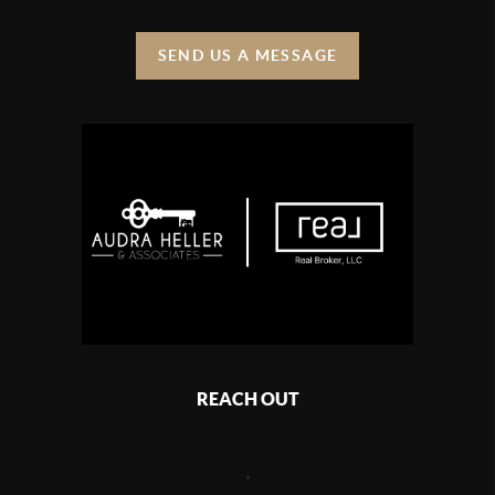
SEND US A MESSAGE
REACH OUT
,