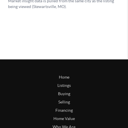
Home
Listings
Buying
Selling
Financing
Home Value
Who We Are