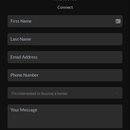
Connect