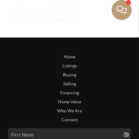
Home
Listings
Buying
Selling
Financing
Home Value
Who We Are
Connect