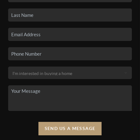
SEND US A MESSAGE