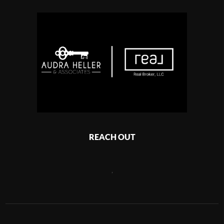
REACH OUT
,