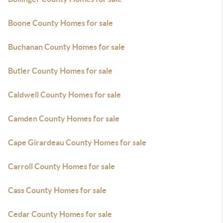
Boone County Homes for sale
Buchanan County Homes for sale
Butler County Homes for sale
Caldwell County Homes for sale
Camden County Homes for sale
Cape Girardeau County Homes for sale
Carroll County Homes for sale
Cass County Homes for sale
Cedar County Homes for sale