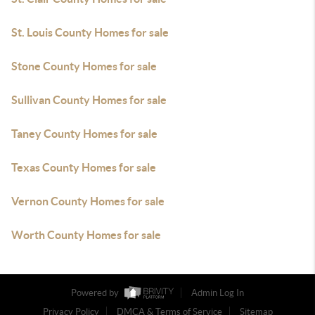
St. Louis County Homes for sale
Stone County Homes for sale
Sullivan County Homes for sale
Taney County Homes for sale
Texas County Homes for sale
Vernon County Homes for sale
Worth County Homes for sale
Powered by
Admin Log In
Privacy Policy
DMCA & Terms of Service
Sitemap