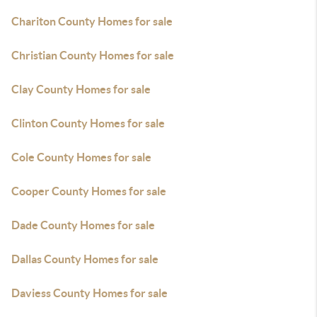
Chariton County Homes for sale
Christian County Homes for sale
Clay County Homes for sale
Clinton County Homes for sale
Cole County Homes for sale
Cooper County Homes for sale
Dade County Homes for sale
Dallas County Homes for sale
Daviess County Homes for sale