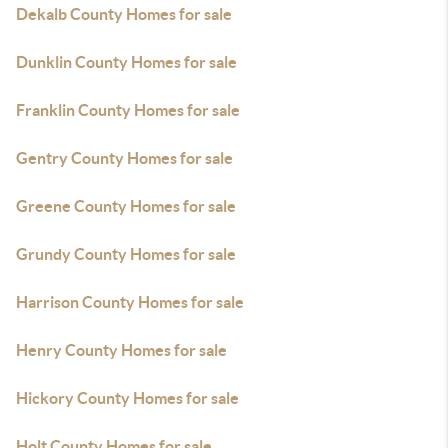
Dekalb County Homes for sale
Dunklin County Homes for sale
Franklin County Homes for sale
Gentry County Homes for sale
Greene County Homes for sale
Grundy County Homes for sale
Harrison County Homes for sale
Henry County Homes for sale
Hickory County Homes for sale
Holt County Homes for sale