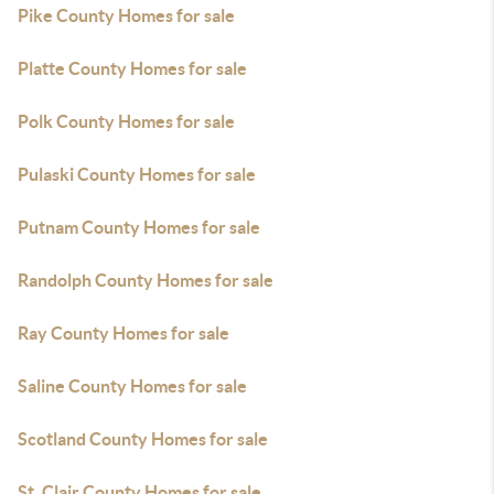
Pike County Homes for sale
Platte County Homes for sale
Polk County Homes for sale
Pulaski County Homes for sale
Putnam County Homes for sale
Randolph County Homes for sale
Ray County Homes for sale
Saline County Homes for sale
Scotland County Homes for sale
St. Clair County Homes for sale