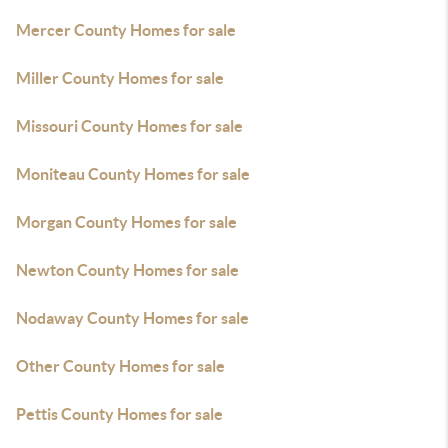
Mercer County Homes for sale
Miller County Homes for sale
Missouri County Homes for sale
Moniteau County Homes for sale
Morgan County Homes for sale
Newton County Homes for sale
Nodaway County Homes for sale
Other County Homes for sale
Pettis County Homes for sale