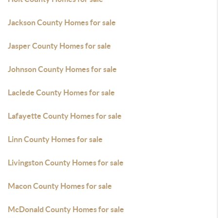
Jackson County Homes for sale
Jasper County Homes for sale
Johnson County Homes for sale
Laclede County Homes for sale
Lafayette County Homes for sale
Linn County Homes for sale
Livingston County Homes for sale
Macon County Homes for sale
McDonald County Homes for sale