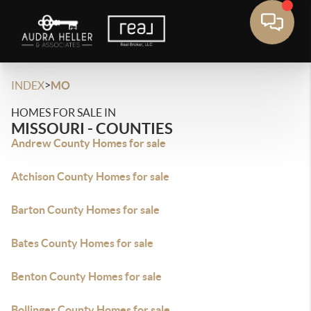
>
INDEX
MO
HOMES FOR SALE IN
MISSOURI - COUNTIES
Andrew County Homes for sale
Atchison County Homes for sale
Barton County Homes for sale
Bates County Homes for sale
Benton County Homes for sale
Bollinger County Homes for sale